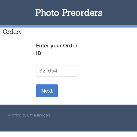
Photo Preorders
Orders
Enter your Order
ID
Printing by
Little Images